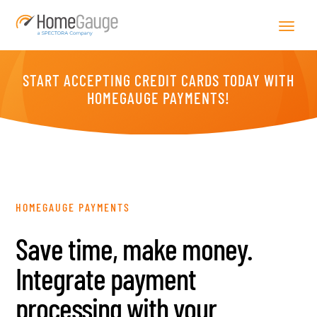
START ACCEPTING CREDIT CARDS TODAY WITH
HOMEGAUGE PAYMENTS!
HOMEGAUGE PAYMENTS
Save time, make money.
Integrate payment
processing with your