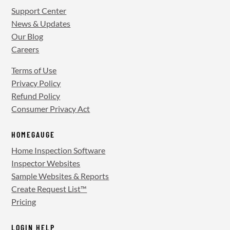
Support Center
News & Updates
Our Blog
Careers
Terms of Use
Privacy Policy
Refund Policy
Consumer Privacy Act
HOMEGAUGE
Home Inspection Software
Inspector Websites
Sample Websites & Reports
Create Request List™
Pricing
LOGIN HELP