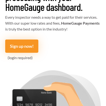
HomeGauge dashboard.
Every inspector needs a way to get paid for their services.
With our super low rates and fees,
HomeGauge Payments
is truly the best option in the industry!
Sign up now!
(login required)