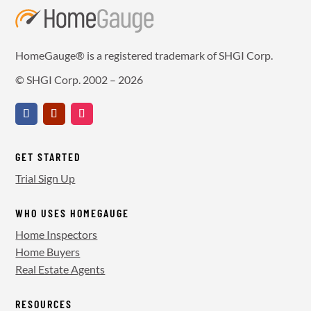
HomeGauge® is a registered trademark of SHGI Corp.
© SHGI Corp. 2002 – 2026
GET STARTED
Trial Sign Up
WHO USES HOMEGAUGE
Home Inspectors
Home Buyers
Real Estate Agents
RESOURCES