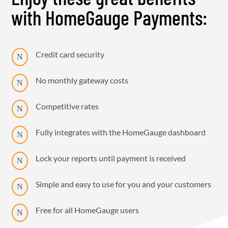
with HomeGauge Payments:
Credit card security
N
No monthly gateway costs
N
Competitive rates
N
Fully integrates with the HomeGauge dashboard
N
Lock your reports until payment is received
N
Simple and easy to use for you and your customers
N
Free for all HomeGauge users
N