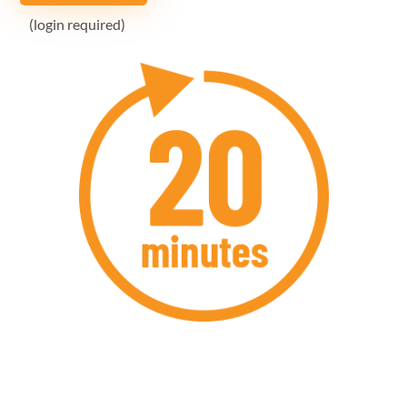
(login required)