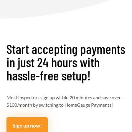
Start accepting payments
in just 24 hours with
hassle-free setup!
Most inspectors sign up within 20 minutes and save over
$100/month by switching to HomeGauge Payments!
Sign up now!