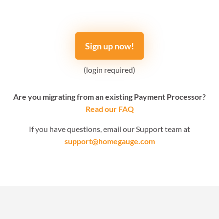
Sign up now!
(login required)
Are you migrating from an existing Payment Processor?
Read our FAQ
If you have questions, email our Support team at
support@homegauge.com