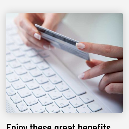
Enjoy these great benefits